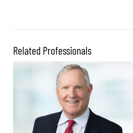
Related Professionals