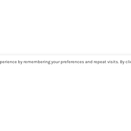
perience by remembering your preferences and repeat visits. By cli
COMMUNITY