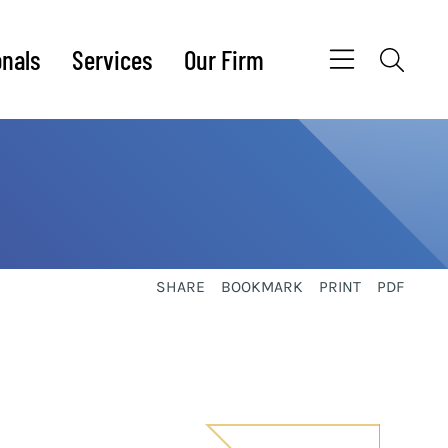
onals
Services
Our Firm
SHARE
BOOKMARK
PRINT
PDF
sidebar