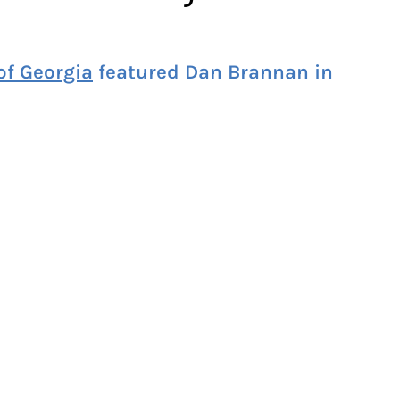
f Georgia
featured Dan Brannan in