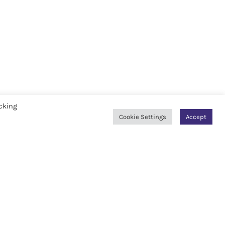
cking
Cookie Settings
Accept
AWARDS & RECOGNITIONS