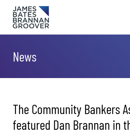
Skip to content
Skip to primary sidebar
News
The Community Bankers As
featured Dan Brannan in th