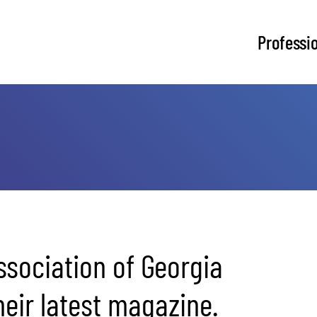
Professi
sociation of Georgia
eir latest magazine.