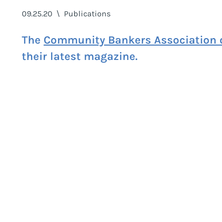
09.25.20
\
Publications
The
Community Bankers Association o
their latest magazine.