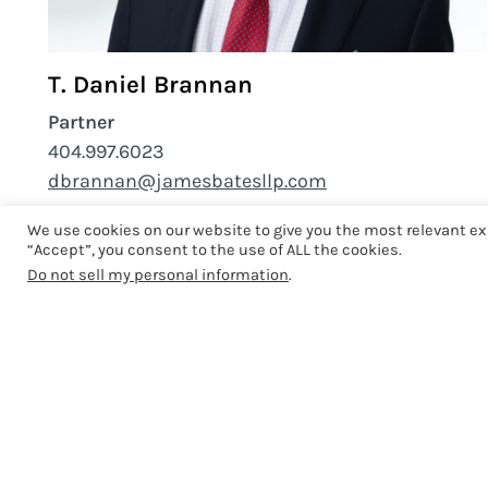
T. Daniel Brannan
Partner
404.997.6023
dbrannan@jamesbatesllp.com
We use cookies on our website to give you the most relevant ex
“Accept”, you consent to the use of ALL the cookies.
Do not sell my personal information
.
Related News
COMMUNITY