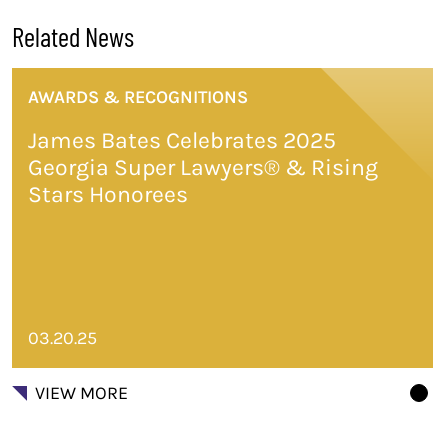
Related News
AWARDS & RECOGNITIONS
James Bates Celebrates 2025
Georgia Super Lawyers® & Rising
Stars Honorees
03.20.25
VIEW MORE