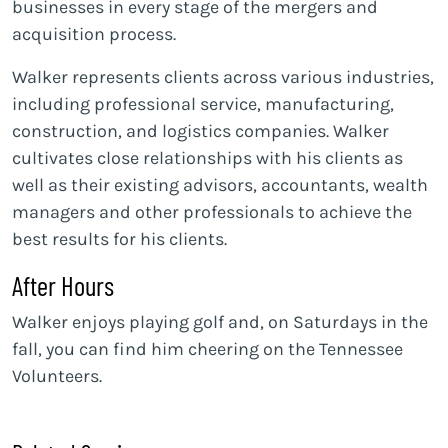
businesses in every stage of the mergers and
acquisition process.
Walker represents clients across various industries,
including professional service, manufacturing,
construction, and logistics companies. Walker
cultivates close relationships with his clients as
well as their existing advisors, accountants, wealth
managers and other professionals to achieve the
best results for his clients.
After Hours
Walker enjoys playing golf and, on Saturdays in the
fall, you can find him cheering on the Tennessee
Volunteers.