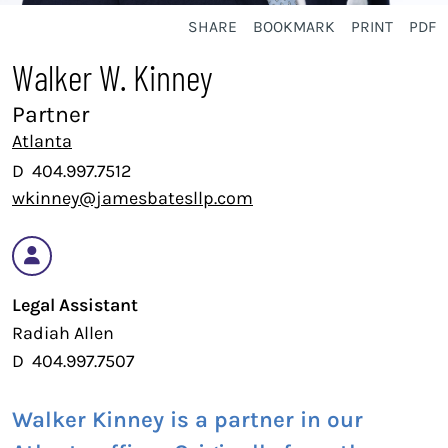
SHARE
BOOKMARK
PRINT
PDF
Walker W. Kinney
Partner
Atlanta
D
404.997.7512
wkinney@jamesbatesllp.com
Legal Assistant
Radiah Allen
D
404.997.7507
Walker Kinney is a partner in our