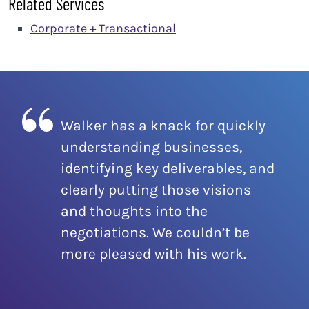
Related Services
Corporate + Transactional
Walker has a knack for quickly
understanding businesses,
identifying key deliverables, and
clearly putting those visions
and thoughts into the
negotiations. We couldn’t be
more pleased with his work.