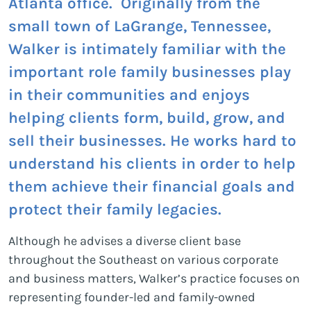
Atlanta office. Originally from the
small town of LaGrange, Tennessee,
Walker is intimately familiar with the
important role family businesses play
in their communities and enjoys
helping clients form, build, grow, and
sell their businesses. He works hard to
understand his clients in order to help
them achieve their financial goals and
protect their family legacies.
Although he advises a diverse client base
throughout the Southeast on various corporate
and business matters, Walker’s practice focuses on
representing founder-led and family-owned