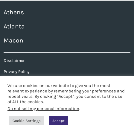
Athens
Atlanta
Macon
Disclaimer
Privacy Policy
Sitemap
We use cookies on our website to give you the most
relevant experience by remembering your preferences and
Contact Us
repeat visits. By clicking “Accept”, you consent to the use
of ALL the cookies.
© 2026 James Bates Brannan Groover LLP
Do not sell my personal information
.
Site by
Cookie Settings
Accept