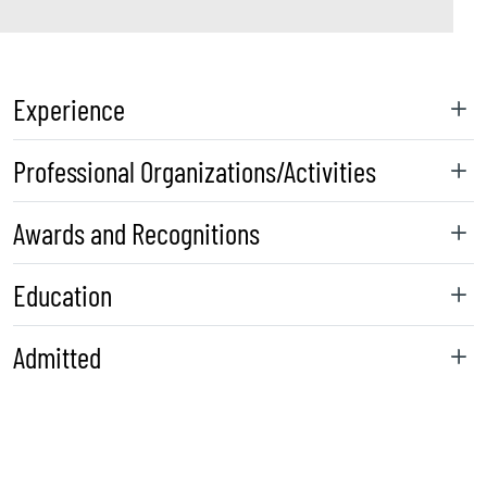
Experience
Professional Organizations/Activities
Awards and Recognitions
Education
Admitted
sidebar