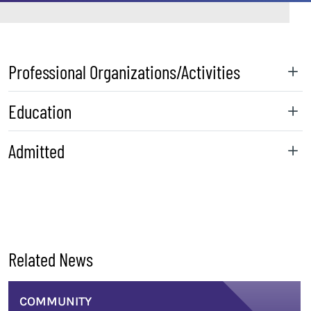
Professional Organizations/Activities
Education
Admitted
sidebar
Related News
COMMUNITY