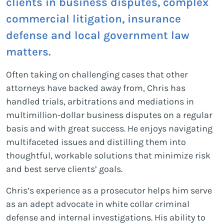
clients in business disputes, complex
commercial litigation, insurance
defense and local government law
matters.
Often taking on challenging cases that other
attorneys have backed away from, Chris has
handled trials, arbitrations and mediations in
multimillion-dollar business disputes on a regular
basis and with great success. He enjoys navigating
multifaceted issues and distilling them into
thoughtful, workable solutions that minimize risk
and best serve clients’ goals.
Chris’s experience as a prosecutor helps him serve
as an adept advocate in white collar criminal
defense and internal investigations. His ability to