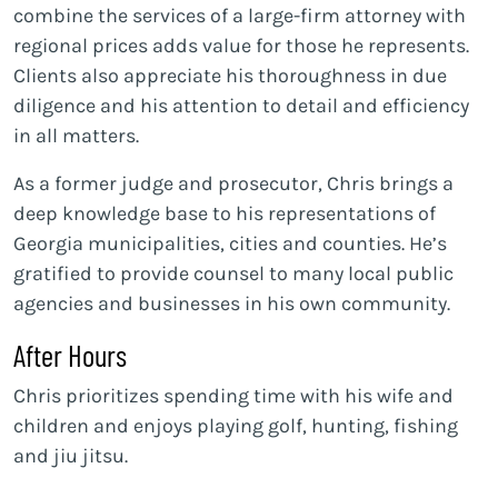
combine the services of a large-firm attorney with
regional prices adds value for those he represents.
Clients also appreciate his thoroughness in due
diligence and his attention to detail and efficiency
in all matters.
As a former judge and prosecutor, Chris brings a
deep knowledge base to his representations of
Georgia municipalities, cities and counties. He’s
gratified to provide counsel to many local public
agencies and businesses in his own community.
After Hours
Chris prioritizes spending time with his wife and
children and enjoys playing golf, hunting, fishing
and jiu jitsu.