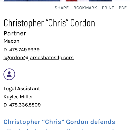
SHARE
BOOKMARK
PRINT
PDF
Christopher “Chris” Gordon
Partner
Macon
D
478.749.9939
cgordon@jamesbatesllp.com
Legal Assistant
Kaylee Miller
D
478.336.5509
Christopher “Chris” Gordon defends