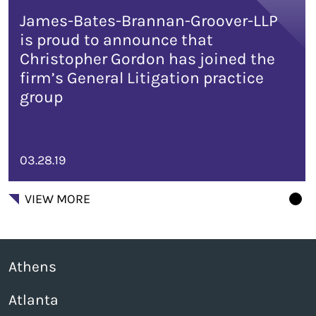
James-Bates-Brannan-Groover-LLP
is proud to announce that
Christopher Gordon has joined the
firm’s General Litigation practice
group
03.28.19
VIEW MORE
Athens
Atlanta