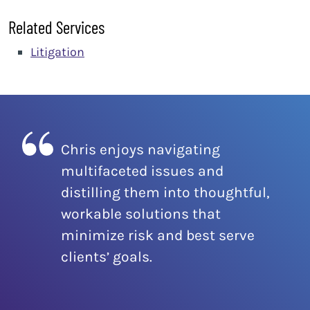
Related Services
Litigation
Chris enjoys navigating
multifaceted issues and
distilling them into thoughtful,
workable solutions that
minimize risk and best serve
clients’ goals.